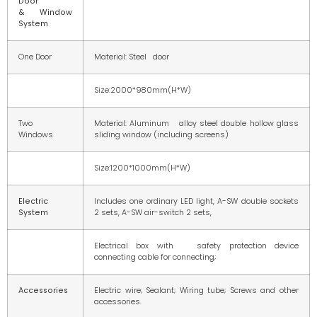
Door
& Window
System
One Door
Material: Steel door
Size:2000*980mm(H*W)
Two
Material: Aluminum alloy steel double hollow glass
Windows
sliding window (including screens)
Size:1200*1000mm(H*W)
Electric
Includes one ordinary LED light, A-SW double sockets
System
2 sets, A-SW air-switch 2 sets,
Electrical box with safety protection device
connecting cable for connecting;
Accessories
Electric wire; Sealant; Wiring tube; Screws and other
accessories.