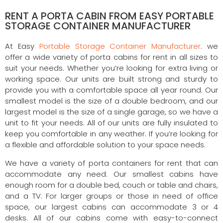
RENT A PORTA CABIN FROM EASY PORTABLE
STORAGE CONTAINER MANUFACTURER
At Easy
Portable Storage Container Manufacturer
. we
offer a wide variety of porta cabins for rent in all sizes to
suit your needs. Whether you’re looking for extra living or
working space. Our units are built strong and sturdy to
provide you with a comfortable space all year round. Our
smallest model is the size of a double bedroom, and our
largest model is the size of a single garage, so we have a
unit to fit your needs. All of our units are fully insulated to
keep you comfortable in any weather. If you’re looking for
a flexible and affordable solution to your space needs.
We have a variety of porta containers for rent that can
accommodate any need. Our smallest cabins have
enough room for a double bed, couch or table and chairs,
and a TV. For larger groups or those in need of office
space, our largest cabins can accommodate 3 or 4
desks. All of our cabins come with easy-to-connect