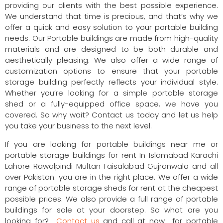
providing our clients with the best possible experience.
We understand that time is precious, and that’s why we
offer a quick and easy solution to your portable building
needs. Our Portable buildings are made from high-quality
materials and are designed to be both durable and
aesthetically pleasing. We also offer a wide range of
customization options to ensure that your portable
storage building perfectly reflects your individual style.
Whether you’re looking for a simple portable storage
shed or a fully-equipped office space, we have you
covered. So why wait? Contact us today and let us help
you take your business to the next level.
If you are looking for portable buildings near me or
portable storage buildings for rent In Islamabad Karachi
Lahore Rawalpindi Multan Faisalabad Gujranwala and all
over Pakistan. you are in the right place. We offer a wide
range of portable storage sheds for rent at the cheapest
possible prices. We also provide a full range of portable
buildings for sale at your doorstep. So what are you
looking for?
Contact us
and call at now for portable