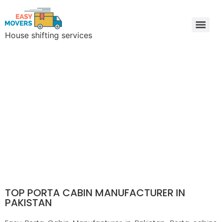
House shifting services
Easy Movers & Packers Lahore | Freight Forwarding & Goods Transport
Porta Cabin Manufacturer
TOP PORTA CABIN MANUFACTURER IN
PAKISTAN