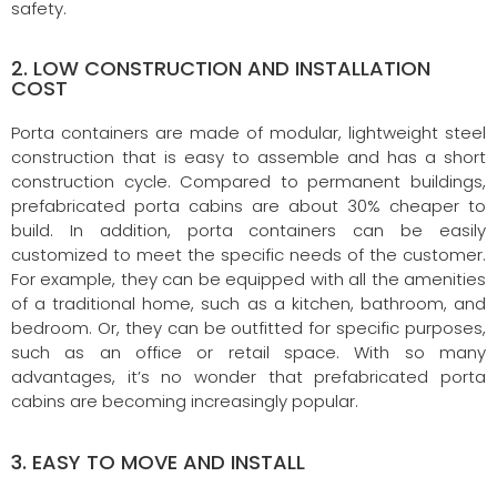
safety.
2. LOW CONSTRUCTION AND INSTALLATION
COST
Porta containers are made of modular, lightweight steel
construction that is easy to assemble and has a short
construction cycle. Compared to permanent buildings,
prefabricated porta cabins are about 30% cheaper to
build. In addition, porta containers can be easily
customized to meet the specific needs of the customer.
For example, they can be equipped with all the amenities
of a traditional home, such as a kitchen, bathroom, and
bedroom. Or, they can be outfitted for specific purposes,
such as an office or retail space. With so many
advantages, it’s no wonder that prefabricated porta
cabins are becoming increasingly popular.
3. EASY TO MOVE AND INSTALL