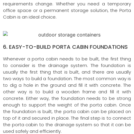
requirements change. Whether you need a temporary
office space or a permanent storage solution, the Porta
Cabin is an ideal choice.
6. EASY-TO-BUILD PORTA CABIN FOUNDATIONS
Whenever a porta cabin needs to be built, the first thing
to consider is the drainage system. The foundation is
usually the first thing that is built, and there are usually
two ways to build a foundation. The most common way is
to dig a hole in the ground and fill it with concrete. The
other way is to build a wooden frame and fill it with
concrete. Either way, the foundation needs to be strong
enough to support the weight of the porta cabin. Once
the foundation is built, the porta cabin can be placed on
top of it and secured in place. The final step is to connect
the porta cabin to the drainage system so that it can be
used safely and efficiently.