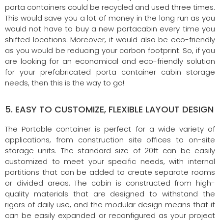
porta containers could be recycled and used three times.
This would save you a lot of money in the long run as you
would not have to buy a new portacabin every time you
shifted locations. Moreover, it would also be eco-friendly
as you would be reducing your carbon footprint. So, if you
are looking for an economical and eco-friendly solution
for your prefabricated porta container cabin storage
needs, then this is the way to go!
5. EASY TO CUSTOMIZE, FLEXIBLE LAYOUT DESIGN
The Portable container is perfect for a wide variety of
applications, from construction site offices to on-site
storage units. The standard size of 20ft can be easily
customized to meet your specific needs, with internal
partitions that can be added to create separate rooms
or divided areas. The cabin is constructed from high-
quality materials that are designed to withstand the
rigors of daily use, and the modular design means that it
can be easily expanded or reconfigured as your project