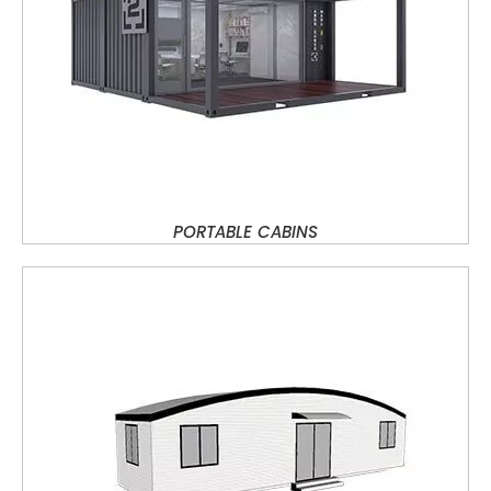
PORTABLE CABINS