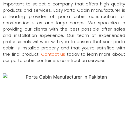
important to select a company that offers high-quality
products and services. Easy Porta Cabin manufacturer is
a leading provider of porta cabin construction for
construction sites and large camps. We specialize in
providing our clients with the best possible after-sales
and installation experience. Our team of experienced
professionals will work with you to ensure that your porta
cabin is installed properly and that you’re satisfied with
the final product.
Contact us
today to learn more about
our porta cabin containers construction services.