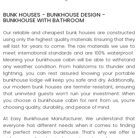
BUNK HOUSES - BUNKHOUSE DESIGN -
BUNKHOUSE WITH BATHROOM
Our reliable and cheapest bunk houses are constructed
using only the highest quality materials. Ensuring that they
will last for years to come. The raw materials we use to
meet international standards and are 100% waterproof.
Meaning your bunkhouse cabin will be able to withstand
any weather condition. From hailstorms to thunder and
lightning, you can rest assured knowing your portable
bunkhouse lodge will keep you safe and dry. Additionally,
our modern bunk houses are termite-resistant, ensuring
that uninvited guests won’t ruin your investment. When
you choose a bunkhouse cabin for rent from us, you’re
choosing quality, durability, and peace of mind.
At Easy Bunkhouse Manufacturer, We understand that
everyone has different needs when it comes to finding
the perfect modern bunkhouse. That’s why we offer a