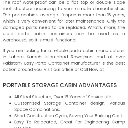
The roof waterproof can be a flat-top or double-slope
roof structure according to your climate characteristics.
The portacabin’s average lifespan is more than 15 years,
which is very convenient for later maintenance. Only the
damaged parts need to be replaced. What’s more, the
used porta cabin containers can be used as a
warehouse, so it is multi-functional.
If you are looking for a reliable porta cabin manufacturer
in Lahore Karachi Islamabad Rawalpindi and all over
Pakistan? Easy Porta Container manufacturer is the best
option around you. Visit our office or Call Now at
PORTABLE STORAGE CABIN ADVANTAGES
All Steel Structure, Over 15 Years of Service Life.
Customized Storage Container design, Various
Space Combinations.
Short Construction Cycle, Saving Your Building Cost.
Easy To Relocated, Great For Engineering Camp