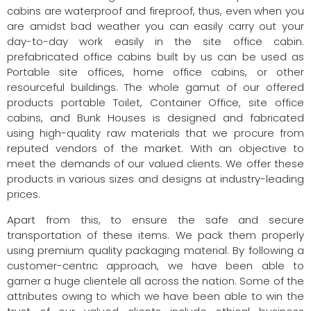
cabins are waterproof and fireproof, thus, even when you
are amidst bad weather you can easily carry out your
day-to-day work easily in the site office cabin.
prefabricated office cabins built by us can be used as
Portable site offices, home office cabins, or other
resourceful buildings. The whole gamut of our offered
products portable Toilet, Container Office, site office
cabins, and Bunk Houses is designed and fabricated
using high-quality raw materials that we procure from
reputed vendors of the market. With an objective to
meet the demands of our valued clients. We offer these
products in various sizes and designs at industry-leading
prices.
Apart from this, to ensure the safe and secure
transportation of these items. We pack them properly
using premium quality packaging material. By following a
customer-centric approach, we have been able to
garner a huge clientele all across the nation. Some of the
attributes owing to which we have been able to win the