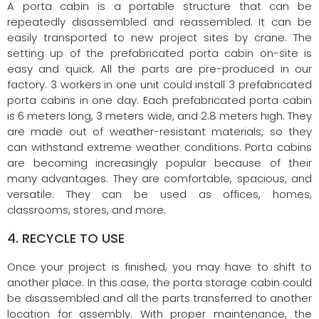
A porta cabin is a portable structure that can be
repeatedly disassembled and reassembled. It can be
easily transported to new project sites by crane. The
setting up of the prefabricated porta cabin on-site is
easy and quick. All the parts are pre-produced in our
factory. 3 workers in one unit could install 3 prefabricated
porta cabins in one day. Each prefabricated porta cabin
is 6 meters long, 3 meters wide, and 2.8 meters high. They
are made out of weather-resistant materials, so they
can withstand extreme weather conditions. Porta cabins
are becoming increasingly popular because of their
many advantages. They are comfortable, spacious, and
versatile. They can be used as offices, homes,
classrooms, stores, and more.
4. RECYCLE TO USE
Once your project is finished, you may have to shift to
another place. In this case, the porta storage cabin could
be disassembled and all the parts transferred to another
location for assembly. With proper maintenance, the