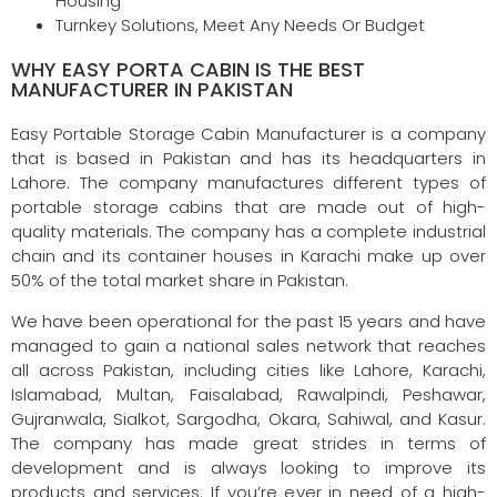
Housing
Turnkey Solutions, Meet Any Needs Or Budget
WHY EASY PORTA CABIN IS THE BEST
MANUFACTURER IN PAKISTAN
Easy Portable Storage Cabin Manufacturer is a company
that is based in Pakistan and has its headquarters in
Lahore. The company manufactures different types of
portable storage cabins that are made out of high-
quality materials. The company has a complete industrial
chain and its container houses in Karachi make up over
50% of the total market share in Pakistan.
We have been operational for the past 15 years and have
managed to gain a national sales network that reaches
all across Pakistan, including cities like Lahore, Karachi,
Islamabad, Multan, Faisalabad, Rawalpindi, Peshawar,
Gujranwala, Sialkot, Sargodha, Okara, Sahiwal, and Kasur.
The company has made great strides in terms of
development and is always looking to improve its
products and services. If you’re ever in need of a high-