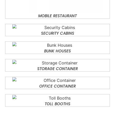
MOBILE RESTAURANT
SECURITY CABINS
BUNK HOUSES
STORAGE CONTAINER
OFFICE CONTAINER
TOLL BOOTHS