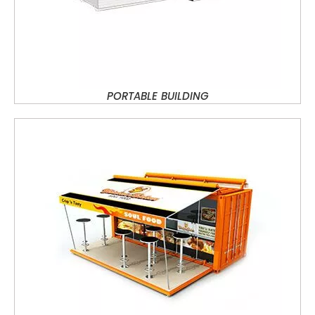
PORTABLE BUILDING