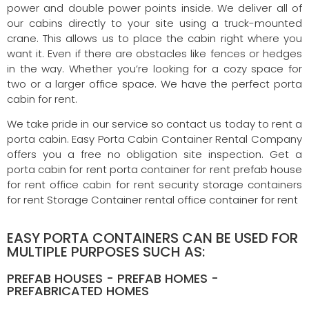
power and double power points inside. We deliver all of
our cabins directly to your site using a truck-mounted
crane. This allows us to place the cabin right where you
want it. Even if there are obstacles like fences or hedges
in the way. Whether you’re looking for a cozy space for
two or a larger office space. We have the perfect porta
cabin for rent.
We take pride in our service so contact us today to rent a
porta cabin. Easy Porta Cabin Container Rental Company
offers you a free no obligation site inspection. Get a
porta cabin for rent porta container for rent prefab house
for rent office cabin for rent security storage containers
for rent Storage Container rental office container for rent
EASY PORTA CONTAINERS CAN BE USED FOR
MULTIPLE PURPOSES SUCH AS:
PREFAB HOUSES - PREFAB HOMES -
PREFABRICATED HOMES