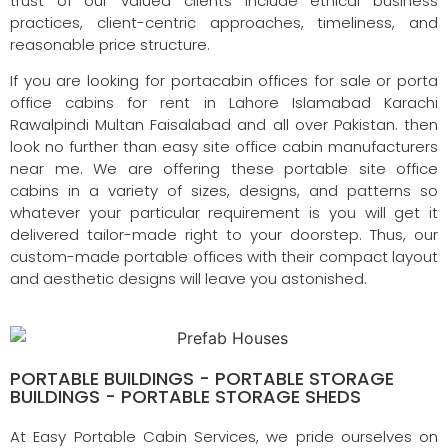
trust of our valued clients include ethical business
practices, client-centric approaches, timeliness, and
reasonable price structure.
If you are looking for portacabin offices for sale or porta
office cabins for rent in Lahore Islamabad Karachi
Rawalpindi Multan Faisalabad and all over Pakistan. then
look no further than easy site office cabin manufacturers
near me. We are offering these portable site office
cabins in a variety of sizes, designs, and patterns so
whatever your particular requirement is you will get it
delivered tailor-made right to your doorstep. Thus, our
custom-made portable offices with their compact layout
and aesthetic designs will leave you astonished.
PORTABLE BUILDINGS - PORTABLE STORAGE
BUILDINGS - PORTABLE STORAGE SHEDS
At Easy Portable Cabin Services, we pride ourselves on