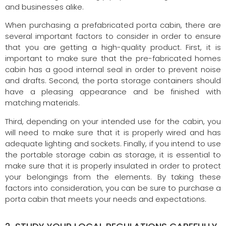
and businesses alike.
When purchasing a prefabricated porta cabin, there are
several important factors to consider in order to ensure
that you are getting a high-quality product. First, it is
important to make sure that the pre-fabricated homes
cabin has a good internal seal in order to prevent noise
and drafts. Second, the porta storage containers should
have a pleasing appearance and be finished with
matching materials.
Third, depending on your intended use for the cabin, you
will need to make sure that it is properly wired and has
adequate lighting and sockets. Finally, if you intend to use
the portable storage cabin as storage, it is essential to
make sure that it is properly insulated in order to protect
your belongings from the elements. By taking these
factors into consideration, you can be sure to purchase a
porta cabin that meets your needs and expectations.