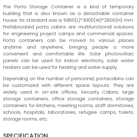
The Porta Storage Container is a kind of temporary
building that is also known as a detachable container
house. Its standard size is 5950(L)*3000(W)*2800(H) mm.
Prefabricated porta cabins are multifunctional solutions
for engineering project camps and commercial spaces.
Porta containers can be moved to various places
anytime and anywhere, bringing people a more
convenient and comfortable life. Solar photovoltaic
panels can be used for indoor electricity, solar water
heaters can be used for heating and water supply.
Depending on the number of personnel, portacabins can
be customized with different space layouts. They are
widely used in on-site offices, Security Cabins, large
storage containers, office storage containers, storage
containers for kitchens, meeting rooms, staff dormitories,
schools, hospitals, laboratories, refugee camps, toilets,
storage rooms, etc.
SPECIFICATION