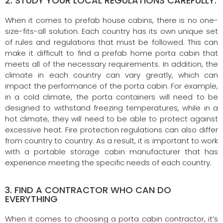
2. STUDY YOUR LOCAL REGULATIONS CAREFULLY.
When it comes to prefab house cabins, there is no one-
size-fits-all solution. Each country has its own unique set
of rules and regulations that must be followed. This can
make it difficult to find a prefab home porta cabin that
meets all of the necessary requirements. In addition, the
climate in each country can vary greatly, which can
impact the performance of the porta cabin. For example,
in a cold climate, the porta containers will need to be
designed to withstand freezing temperatures, while in a
hot climate, they will need to be able to protect against
excessive heat. Fire protection regulations can also differ
from country to country. As a result, it is important to work
with a portable storage cabin manufacturer that has
experience meeting the specific needs of each country.
3. FIND A CONTRACTOR WHO CAN DO
EVERYTHING
When it comes to choosing a porta cabin contractor, it’s