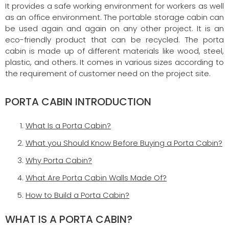
It provides a safe working environment for workers as well
as an office environment. The portable storage cabin can
be used again and again on any other project. It is an
eco-friendly product that can be recycled. The porta
cabin is made up of different materials like wood, steel,
plastic, and others. It comes in various sizes according to
the requirement of customer need on the project site.
PORTA CABIN INTRODUCTION
What Is a Porta Cabin?
What you Should Know Before Buying a Porta Cabin?
Why Porta Cabin?
What Are Porta Cabin Walls Made Of?
How to Build a Porta Cabin?
WHAT IS A PORTA CABIN?