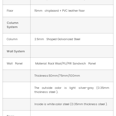
Floor
15mm chipboard + PVC leather floor
Column
System
Column
2.5mm Shaped Galvanized Steel
Wall System
Wall Panel
Material: Rock Wool/PU/PIR Sandwich Panel
Thickness:50mm/75mm/100mm
The outside color is light silver-gray (0.35mm
thickness steel );
Inside is white color steel (0.35mm thickness steel ).