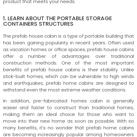
product that meets your needs.
1. LEARN ABOUT THE PORTABLE STORAGE
CONTAINERS STRUCTURES
The prefab house cabin is a type of portable building that
has been gaining popularity in recent years. Often used
as vacation homes or office spaces, prefab house cabins
offer a number of advantages over traditional
construction methods. One of the most important
benefits of prefab house cabins is their stability. Unlike
stick-built homes, which can be vulnerable to high winds
and earthquakes, prefab home cabins are designed to
withstand even the most extreme weather conditions.
In addition, pre-fabricated homes cabin is generally
easier and faster to construct than traditional homes,
making them an ideal choice for those who want to
move into their new home as soon as possible. With so
many benefits, it’s no wonder that prefab home cabins
are becoming increasingly popular among homeowners