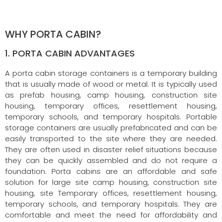
WHY PORTA CABIN?
1. PORTA CABIN ADVANTAGES
A porta cabin storage containers is a temporary building
that is usually made of wood or metal. It is typically used
as prefab housing, camp housing, construction site
housing, temporary offices, resettlement housing,
temporary schools, and temporary hospitals. Portable
storage containers are usually prefabricated and can be
easily transported to the site where they are needed.
They are often used in disaster relief situations because
they can be quickly assembled and do not require a
foundation. Porta cabins are an affordable and safe
solution for large site camp housing, construction site
housing, site Temporary offices, resettlement housing,
temporary schools, and temporary hospitals. They are
comfortable and meet the need for affordability and