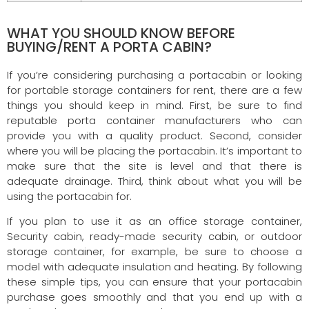
WHAT YOU SHOULD KNOW BEFORE
BUYING/RENT A PORTA CABIN?
If you’re considering purchasing a portacabin or looking
for portable storage containers for rent, there are a few
things you should keep in mind. First, be sure to find
reputable porta container manufacturers who can
provide you with a quality product. Second, consider
where you will be placing the portacabin. It’s important to
make sure that the site is level and that there is
adequate drainage. Third, think about what you will be
using the portacabin for.
If you plan to use it as an office storage container,
Security cabin, ready-made security cabin, or outdoor
storage container, for example, be sure to choose a
model with adequate insulation and heating. By following
these simple tips, you can ensure that your portacabin
purchase goes smoothly and that you end up with a