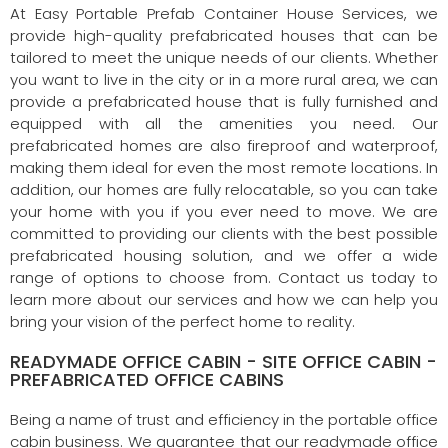
At Easy Portable Prefab Container House Services, we
provide high-quality prefabricated houses that can be
tailored to meet the unique needs of our clients. Whether
you want to live in the city or in a more rural area, we can
provide a prefabricated house that is fully furnished and
equipped with all the amenities you need. Our
prefabricated homes are also fireproof and waterproof,
making them ideal for even the most remote locations. In
addition, our homes are fully relocatable, so you can take
your home with you if you ever need to move. We are
committed to providing our clients with the best possible
prefabricated housing solution, and we offer a wide
range of options to choose from. Contact us today to
learn more about our services and how we can help you
bring your vision of the perfect home to reality.
READYMADE OFFICE CABIN - SITE OFFICE CABIN -
PREFABRICATED OFFICE CABINS
Being a name of trust and efficiency in the portable office
cabin business. We guarantee that our readymade office