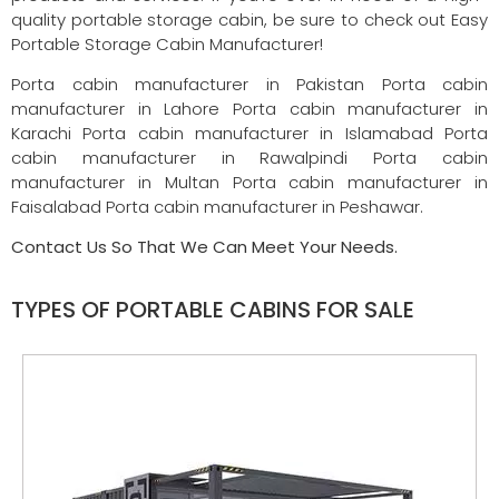
quality portable storage cabin, be sure to check out Easy
Portable Storage Cabin Manufacturer!
Porta cabin manufacturer in Pakistan Porta cabin
manufacturer in Lahore Porta cabin manufacturer in
Karachi Porta cabin manufacturer in Islamabad Porta
cabin manufacturer in Rawalpindi Porta cabin
manufacturer in Multan Porta cabin manufacturer in
Faisalabad Porta cabin manufacturer in Peshawar.
Contact Us So That We Can Meet Your Needs.
TYPES OF PORTABLE CABINS FOR SALE