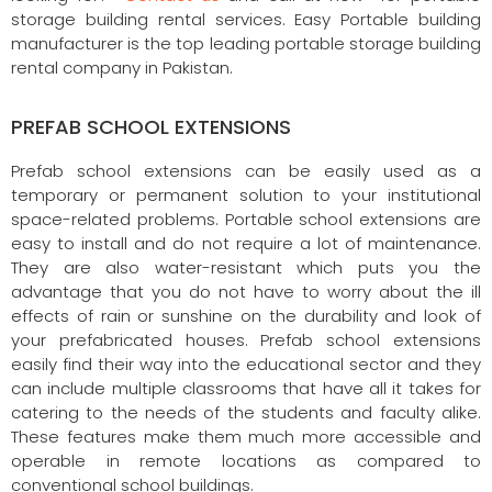
storage building rental services. Easy Portable building
manufacturer is the top leading portable storage building
rental company in Pakistan.
PREFAB SCHOOL EXTENSIONS
Prefab school extensions can be easily used as a
temporary or permanent solution to your institutional
space-related problems. Portable school extensions are
easy to install and do not require a lot of maintenance.
They are also water-resistant which puts you the
advantage that you do not have to worry about the ill
effects of rain or sunshine on the durability and look of
your prefabricated houses. Prefab school extensions
easily find their way into the educational sector and they
can include multiple classrooms that have all it takes for
catering to the needs of the students and faculty alike.
These features make them much more accessible and
operable in remote locations as compared to
conventional school buildings.