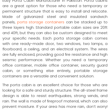
Easy Porta Cabin Manufacturer in Pakistan. Porta cabins
are a great option for those who need a temporary or
permanent structure that is easy to install and relocate.
Made of galvanized steel and insulated sandwich
panels,
porta storage containers
can be stacked up to
three layers high. Standard portable cabin sizes are 20ft
and 40ft, but they can also be custom designed to meet
your specific needs. Each porta storage cabin comes
with one ready-made door, two windows, two lamps, a
floorboard, a ceiling, and an electrical system. The wires
are fully enclosed, providing good fire resistance and high
seismic performance. Whether you need a temporary
office container, mobile office container, security guard
cabin, or something else entirely, portable storage
containers are a versatile and convenient solution.
The porta cabin is an excellent choice for those who are
looking for a safe and sturdy structure. The all-steel frame
design is able to resist earthquakes, strong winds, and
rain. The wall is made of fireproof material, which can also
prevent moisture. If your area has more rain, don’t worry!