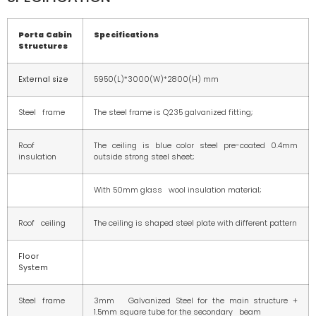
Porta Cabin
Specifications
Structures
External size
5950(L)*3000(W)*2800(H) mm
Steel frame
The steel frame is Q235 galvanized fitting;
Roof
The ceiling is blue color steel pre-coated 0.4mm
insulation
outside strong steel sheet;
With 50mm glass wool insulation material;
Roof ceiling
The ceiling is shaped steel plate with different pattern
Floor
System
Steel frame
3mm Galvanized Steel for the main structure +
1.5mm square tube for the secondary beam