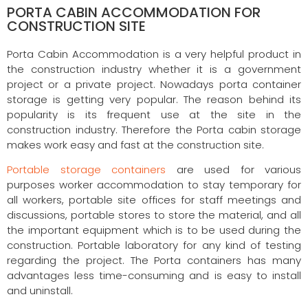
PORTA CABIN ACCOMMODATION FOR
CONSTRUCTION SITE
Porta Cabin Accommodation is a very helpful product in
the construction industry whether it is a government
project or a private project. Nowadays porta container
storage is getting very popular. The reason behind its
popularity is its frequent use at the site in the
construction industry. Therefore the Porta cabin storage
makes work easy and fast at the construction site.
Portable storage containers
are used for various
purposes worker accommodation to stay temporary for
all workers, portable site offices for staff meetings and
discussions, portable stores to store the material, and all
the important equipment which is to be used during the
construction. Portable laboratory for any kind of testing
regarding the project. The Porta containers has many
advantages less time-consuming and is easy to install
and uninstall.