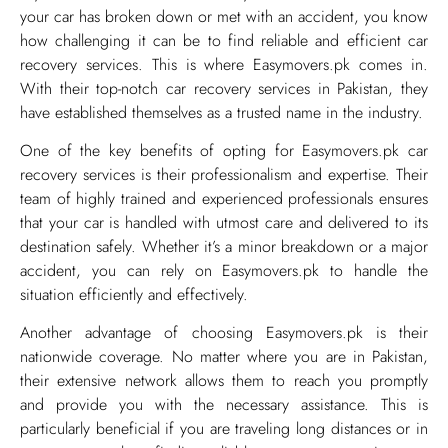
your car has broken down or met with an accident, you know
how challenging it can be to find reliable and efficient car
recovery services. This is where Easymovers.pk comes in.
With their top-notch car recovery services in Pakistan, they
have established themselves as a trusted name in the industry.
One of the key benefits of opting for Easymovers.pk car
recovery services is their professionalism and expertise. Their
team of highly trained and experienced professionals ensures
that your car is handled with utmost care and delivered to its
destination safely. Whether it’s a minor breakdown or a major
accident, you can rely on Easymovers.pk to handle the
situation efficiently and effectively.
Another advantage of choosing Easymovers.pk is their
nationwide coverage. No matter where you are in Pakistan,
their extensive network allows them to reach you promptly
and provide you with the necessary assistance. This is
particularly beneficial if you are traveling long distances or in