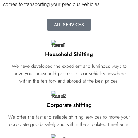
comes to transporting your precious vehicles.
ALL SERVICES
Household Shifting
We have developed the expedient and luminous ways to
move your household possessions or vehicles anywhere
within the territory and abroad at the best prices.
Corporate shifting
We offer the fast and reliable shifting services to move your
corporate goods safely and within the stipulated timeframe.