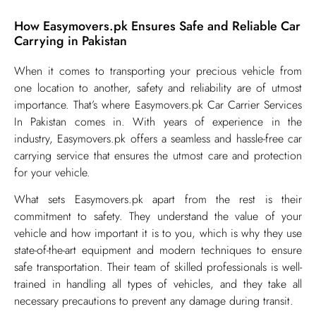
How Easymovers.pk Ensures Safe and Reliable Car
Carrying in Pakistan
​When it comes to transporting your precious vehicle from
one location to another, safety and reliability are of utmost
importance. That’s where Easymovers.pk Car Carrier Services
In Pakistan comes in. With years of experience in the
industry, Easymovers.pk offers a seamless and hassle-free car
carrying service that ensures the utmost care and protection
for your vehicle.
What sets Easymovers.pk apart from the rest is their
commitment to safety. They understand the value of your
vehicle and how important it is to you, which is why they use
state-of-the-art equipment and modern techniques to ensure
safe transportation. Their team of skilled professionals is well-
trained in handling all types of vehicles, and they take all
necessary precautions to prevent any damage during transit.