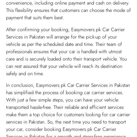
convenience, including online payment and cash on delivery.
This flexibility ensures that customers can choose the mode of
payment that suits them best.
After confirming your booking, Easymovers.pk Car Carrier
Services in Pakistan will arrange for the pick-up of your
vehicle as per the scheduled date and time. Their team of
professionals ensures that your car is handled with utmost
care and is securely loaded onto their transport vehicle. You
can rest assured that your vehicle will reach its destination
safely and on time.
In conclusion, Easymovers.pk Car Carrier Services in Pakistan
has simplified the process of booking car carrier services.
With just a few simple steps, you can have your vehicle
transported hassle-free. Their reliable and efficient services
make them a top choice for customers looking for car carrier
services in Pakistan. So, the next time you need to transport
your car, consider booking Easymovers.pk Car Carrier
Services in Pakistan for a smooth and stress-free experience.