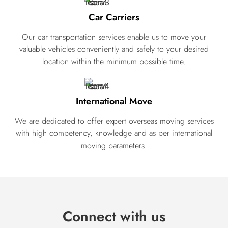
Car Carriers
Our car transportation services enable us to move your
valuable vehicles conveniently and safely to your desired
location within the minimum possible time.
International Move
We are dedicated to offer expert overseas moving services
with high competency, knowledge and as per international
moving parameters.
Connect with us