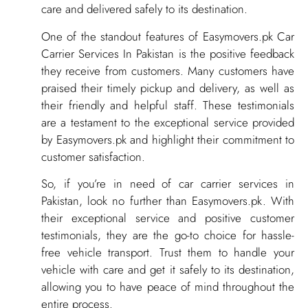
care and delivered safely to its destination.
One of the standout features of Easymovers.pk Car
Carrier Services In Pakistan is the positive feedback
they receive from customers. Many customers have
praised their timely pickup and delivery, as well as
their friendly and helpful staff. These testimonials
are a testament to the exceptional service provided
by Easymovers.pk and highlight their commitment to
customer satisfaction.
So, if you’re in need of car carrier services in
Pakistan, look no further than Easymovers.pk. With
their exceptional service and positive customer
testimonials, they are the go-to choice for hassle-
free vehicle transport. Trust them to handle your
vehicle with care and get it safely to its destination,
allowing you to have peace of mind throughout the
entire process.