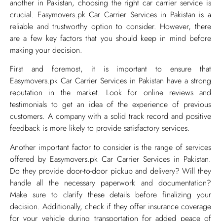
another in Pakistan, choosing the right car carrier service is
crucial. Easymovers.pk Car Carrier Services in Pakistan is a
reliable and trustworthy option to consider. However, there
are a few key factors that you should keep in mind before
making your decision.
First and foremost, it is important to ensure that
Easymovers.pk Car Carrier Services in Pakistan have a strong
reputation in the market. Look for online reviews and
testimonials to get an idea of the experience of previous
customers. A company with a solid track record and positive
feedback is more likely to provide satisfactory services.
Another important factor to consider is the range of services
offered by Easymovers.pk Car Carrier Services in Pakistan.
Do they provide door-to-door pickup and delivery? Will they
handle all the necessary paperwork and documentation?
Make sure to clarify these details before finalizing your
decision. Additionally, check if they offer insurance coverage
for your vehicle during transportation for added peace of