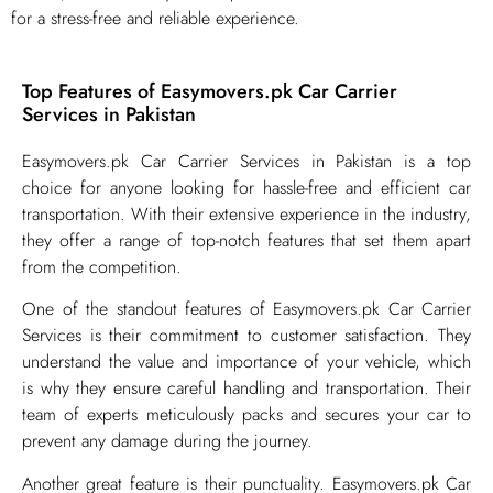
for a stress-free and reliable experience.
Top Features of Easymovers.pk Car Carrier
Services in Pakistan
​Easymovers.pk Car Carrier Services in Pakistan is a top
choice for anyone looking for hassle-free and efficient car
transportation. With their extensive experience in the industry,
they offer a range of top-notch features that set them apart
from the competition.
One of the standout features of Easymovers.pk Car Carrier
Services is their commitment to customer satisfaction. They
understand the value and importance of your vehicle, which
is why they ensure careful handling and transportation. Their
team of experts meticulously packs and secures your car to
prevent any damage during the journey.
Another great feature is their punctuality. Easymovers.pk Car