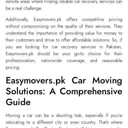
remote areas where finding reliable car recovery services can
be a real challenge.
Additionally, Easymovers.pk offers competitive pricing
without compromising on the quality of their services. They
understand the importance of providing value for money to
their customers and strive to offer affordable solutions. So, if
you are looking for car recovery services in Pakistan,
Easymovers.pk should be your go-to choice for their
professionalism, nationwide coverage, and reasonable
pricing.
Easymovers.pk Car Moving
Solutions: A Comprehensive
Guide
​Moving a car can be a daunting task, especially if you’re
relocating to a different city or even country. That’s where