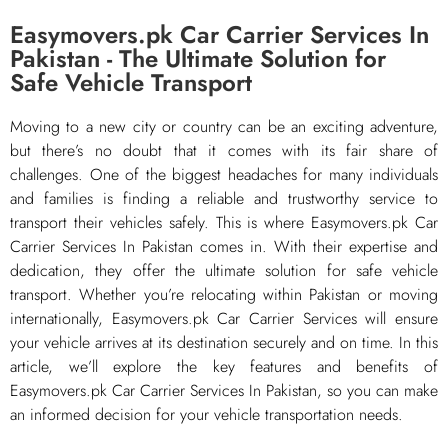
Easymovers.pk Car Carrier Services In
Pakistan - The Ultimate Solution for
Safe Vehicle Transport
Moving to a new city or country can be an exciting adventure,
but there’s no doubt that it comes with its fair share of
challenges. One of the biggest headaches for many individuals
and families is finding a reliable and trustworthy service to
transport their vehicles safely. This is where Easymovers.pk Car
Carrier Services In Pakistan comes in. With their expertise and
dedication, they offer the ultimate solution for safe vehicle
transport. Whether you’re relocating within Pakistan or moving
internationally, Easymovers.pk Car Carrier Services will ensure
your vehicle arrives at its destination securely and on time. In this
article, we’ll explore the key features and benefits of
Easymovers.pk Car Carrier Services In Pakistan, so you can make
an informed decision for your vehicle transportation needs.