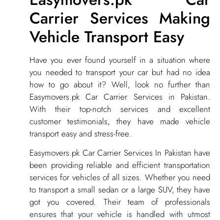
Carrier Services Making
Vehicle Transport Easy
​Have you ever found yourself in a situation where
you needed to transport your car but had no idea
how to go about it? Well, look no further than
Easymovers.pk Car Carrier Services in Pakistan.
With their top-notch services and excellent
customer testimonials, they have made vehicle
transport easy and stress-free.
Easymovers.pk Car Carrier Services In Pakistan have
been providing reliable and efficient transportation
services for vehicles of all sizes. Whether you need
to transport a small sedan or a large SUV, they have
got you covered. Their team of professionals
ensures that your vehicle is handled with utmost