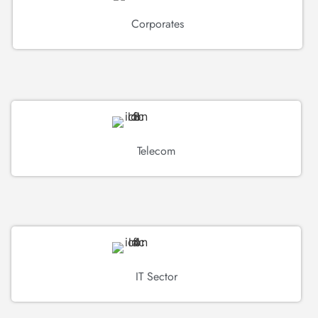
Corporates
Telecom
IT Sector