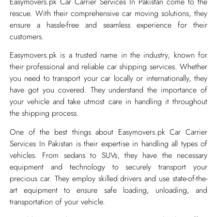
Easymovers.pk Car Carrier Services In Pakistan come to the
rescue. With their comprehensive car moving solutions, they
ensure a hassle-free and seamless experience for their
customers.
Easymovers.pk is a trusted name in the industry, known for
their professional and reliable car shipping services. Whether
you need to transport your car locally or internationally, they
have got you covered. They understand the importance of
your vehicle and take utmost care in handling it throughout
the shipping process.
One of the best things about Easymovers.pk Car Carrier
Services In Pakistan is their expertise in handling all types of
vehicles. From sedans to SUVs, they have the necessary
equipment and technology to securely transport your
precious car. They employ skilled drivers and use state-of-the-
art equipment to ensure safe loading, unloading, and
transportation of your vehicle.