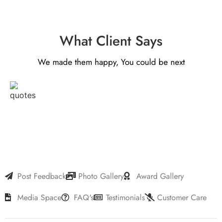
What Client Says
We made them happy, You could be next
Post Feedback
Photo Gallery
Award Gallery
Media Space
FAQ's
Testimonials
Customer Care