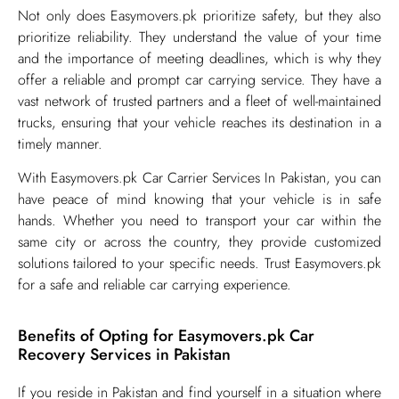
Not only does Easymovers.pk prioritize safety, but they also
prioritize reliability. They understand the value of your time
and the importance of meeting deadlines, which is why they
offer a reliable and prompt car carrying service. They have a
vast network of trusted partners and a fleet of well-maintained
trucks, ensuring that your vehicle reaches its destination in a
timely manner.
With Easymovers.pk Car Carrier Services In Pakistan, you can
have peace of mind knowing that your vehicle is in safe
hands. Whether you need to transport your car within the
same city or across the country, they provide customized
solutions tailored to your specific needs. Trust Easymovers.pk
for a safe and reliable car carrying experience.
Benefits of Opting for Easymovers.pk Car
Recovery Services in Pakistan
​If you reside in Pakistan and find yourself in a situation where