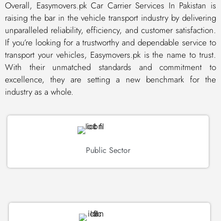
Overall, Easymovers.pk Car Carrier Services In Pakistan is
raising the bar in the vehicle transport industry by delivering
unparalleled reliability, efficiency, and customer satisfaction.
If you’re looking for a trustworthy and dependable service to
transport your vehicles, Easymovers.pk is the name to trust.
With their unmatched standards and commitment to
excellence, they are setting a new benchmark for the
industry as a whole.
Public Sector