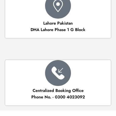
Lahore Pakistan
DHA Lahore Phase 1 G Block
Centralized Booking Office
Phone No. - 0300 4023092