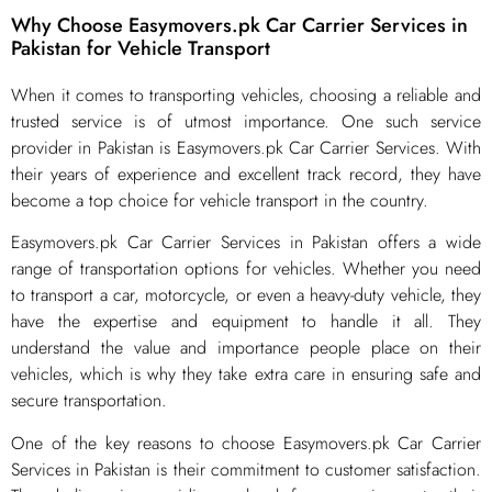
Why Choose Easymovers.pk Car Carrier Services in
Pakistan for Vehicle Transport
​When it comes to transporting vehicles, choosing a reliable and
trusted service is of utmost importance. One such service
provider in Pakistan is Easymovers.pk Car Carrier Services. With
their years of experience and excellent track record, they have
become a top choice for vehicle transport in the country.
Easymovers.pk Car Carrier Services in Pakistan offers a wide
range of transportation options for vehicles. Whether you need
to transport a car, motorcycle, or even a heavy-duty vehicle, they
have the expertise and equipment to handle it all. They
understand the value and importance people place on their
vehicles, which is why they take extra care in ensuring safe and
secure transportation.
One of the key reasons to choose Easymovers.pk Car Carrier
Services in Pakistan is their commitment to customer satisfaction.