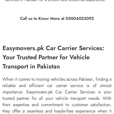
Call us to Know More at 03004023092
Easymovers.pk Car Carrier Services:
Your Trusted Partner for Vehicle
Transport in Pakistan
​When it comes to moving vehicles across Pakistan, finding a
reliable and efficient car carrier service is of utmost
importance. Easymovers.pk Car Carrier Services is your
trusted partner for all your vehicle transport needs. With
their expertise and commitment to customer satisfaction,
they offer a seamless and hassle-free experience when it