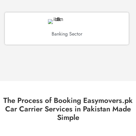
Banking Sector
The Process of Booking Easymovers.pk
Car Carrier Services in Pakistan Made
Simple