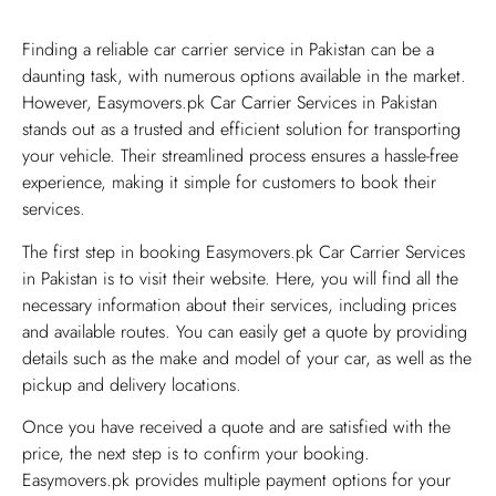
​Finding a reliable car carrier service in Pakistan can be a
daunting task, with numerous options available in the market.
However, Easymovers.pk Car Carrier Services in Pakistan
stands out as a trusted and efficient solution for transporting
your vehicle. Their streamlined process ensures a hassle-free
experience, making it simple for customers to book their
services.
The first step in booking Easymovers.pk Car Carrier Services
in Pakistan is to visit their website. Here, you will find all the
necessary information about their services, including prices
and available routes. You can easily get a quote by providing
details such as the make and model of your car, as well as the
pickup and delivery locations.
Once you have received a quote and are satisfied with the
price, the next step is to confirm your booking.
Easymovers.pk provides multiple payment options for your