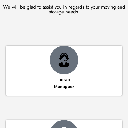
We will be glad to assist you in regards to your moving and
storage needs.
Imran
Managaer