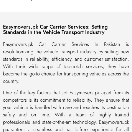
Easymovers.pk Car Carrier Services: Setting
Standards in the Vehicle Transport Industry
Easymovers.pk Car Carrier Services In Pakistan is
revolutionizing the vehicle transport industry by setting new
standards in reliability, efficiency, and customer satisfaction.
With their wide range of top-notch services, they have
become the go-to choice for transporting vehicles across the
country.
One of the key factors that set Easymovers.pk apart from its
competitors is its commitment to reliability. They ensure that
your vehicle is handled with care and reaches its destination
safely and on time. With a team of highly trained
professionals and state-of-the-art technology, Easymovers.pk
guarantees a seamless and hassle-free experience for all