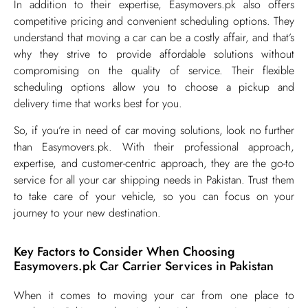
In addition to their expertise, Easymovers.pk also offers
competitive pricing and convenient scheduling options. They
understand that moving a car can be a costly affair, and that’s
why they strive to provide affordable solutions without
compromising on the quality of service. Their flexible
scheduling options allow you to choose a pickup and
delivery time that works best for you.
So, if you’re in need of car moving solutions, look no further
than Easymovers.pk. With their professional approach,
expertise, and customer-centric approach, they are the go-to
service for all your car shipping needs in Pakistan. Trust them
to take care of your vehicle, so you can focus on your
journey to your new destination.
Key Factors to Consider When Choosing
Easymovers.pk Car Carrier Services in Pakistan
​When it comes to moving your car from one place to