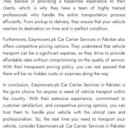
They believe in providing a hassle-free experience to their
clients, which is why they have a team of highly trained
professionals who handle the entire transportation process
efficiently. From pickup to delivery, they ensure that your vehicle
reaches its destination on time and in perfect condition.
Furthermore, Easymovers.pk Car Carrier Services in Pakistan also
offers competitive pricing options. They understand that vehicle
transport can be a significant expense, so they strive to provide
affordable rates without compromising on the quality of service.
With their transparent pricing policy, you can rest assured that
there will be no hidden costs or surprises along the way.
In conclusion, Easymovers.pk Car Carrier Services in Pakistan is
the go-to choice for anyone in need of vehicle transport within
the country. With their extensive experience, commitment to
customer satisfaction, and competitive pricing options, you can
trust them to handle your vehicle with the utmost care and
professionalism. So, the next time you need to transport your
vehicle, consider Easymovers.pk Car Carrier Services in Pakistan