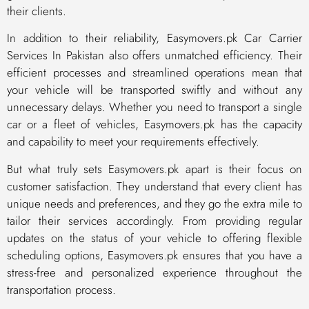
their clients.
In addition to their reliability, Easymovers.pk Car Carrier
Services In Pakistan also offers unmatched efficiency. Their
efficient processes and streamlined operations mean that
your vehicle will be transported swiftly and without any
unnecessary delays. Whether you need to transport a single
car or a fleet of vehicles, Easymovers.pk has the capacity
and capability to meet your requirements effectively.
But what truly sets Easymovers.pk apart is their focus on
customer satisfaction. They understand that every client has
unique needs and preferences, and they go the extra mile to
tailor their services accordingly. From providing regular
updates on the status of your vehicle to offering flexible
scheduling options, Easymovers.pk ensures that you have a
stress-free and personalized experience throughout the
transportation process.