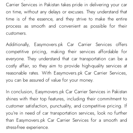
Carrier Services in Pakistan takes pride in delivering your car
on time, without any delays or excuses. They understand that
time is of the essence, and they strive to make the entire
process as smooth and convenient as possible for their
customers.
Additionally, Easymovers.pk Car Carrier Services offers
competitive pricing, making their services affordable for
everyone. They understand that car transportation can be a
costly affair, so they aim to provide high-quality services at
reasonable rates. With Easymovers.pk Car Carrier Services,
you can be assured of value for your money.
In conclusion, Easymovers.pk Car Carrier Services in Pakistan
shines with their top features, including their commitment to
customer satisfaction, punctuality, and competitive pricing. If
you’re in need of car transportation services, look no further
than Easymovers.pk Car Carrier Services for a smooth and
stress-free experience.