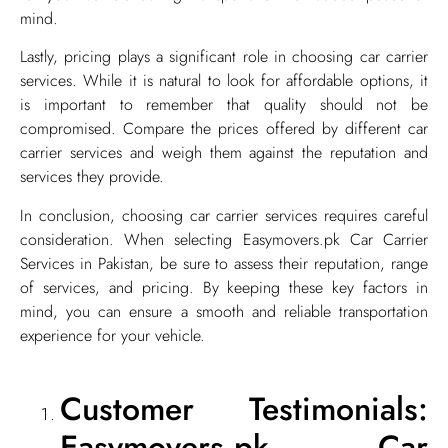
mind.
Lastly, pricing plays a significant role in choosing car carrier
services. While it is natural to look for affordable options, it
is important to remember that quality should not be
compromised. Compare the prices offered by different car
carrier services and weigh them against the reputation and
services they provide.
In conclusion, choosing car carrier services requires careful
consideration. When selecting Easymovers.pk Car Carrier
Services in Pakistan, be sure to assess their reputation, range
of services, and pricing. By keeping these key factors in
mind, you can ensure a smooth and reliable transportation
experience for your vehicle.
Customer Testimonials:
Easymovers.pk Car