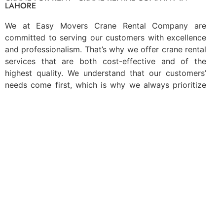
LAHORE
We at Easy Movers Crane Rental Company are
committed to serving our customers with excellence
and professionalism. That’s why we offer crane rental
services that are both cost-effective and of the
highest quality. We understand that our customers’
needs come first, which is why we always prioritize
quality over everything else. With our
crane rental
services
, you can trust that your home or business
insurance requirements will be met according to
national and international rules and regulations. When
you choose Easy Movers Crane Rental Company, you
can rest assured knowing that you’re getting the best
possible service available. Contact us today to learn
more about what we can do for you!