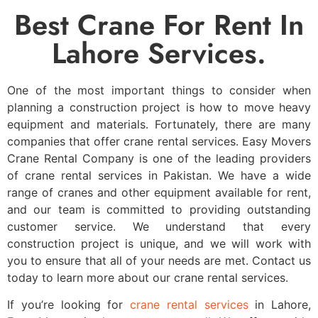
Best Crane For Rent In
Lahore Services.
One of the most important things to consider when
planning a construction project is how to move heavy
equipment and materials. Fortunately, there are many
companies that offer crane rental services. Easy Movers
Crane Rental Company is one of the leading providers
of crane rental services in Pakistan. We have a wide
range of cranes and other equipment available for rent,
and our team is committed to providing outstanding
customer service. We understand that every
construction project is unique, and we will work with
you to ensure that all of your needs are met. Contact us
today to learn more about our crane rental services.
If you’re looking for
crane rental services
in Lahore,