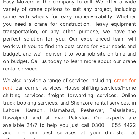
Easy Movers is the company to call. We offer a wide
variety of crane options to suit any project, including
some with wheels for easy maneuverability. Whether
you need a crane for construction, Heavy equipment
transportation, or any other purpose, we have the
perfect solution for you. Our experienced team will
work with you to find the best crane for your needs and
budget, and we’ll deliver it to your job site on time and
on budget. Call us today to learn more about our crane
rental services.
We also provide a range of services including,
crane for
rent
, car carrier services, House shifting services/Home
shifting services, freight forwarding services, Online
truck booking services, and Shehzore rental services, in
Lahore, Karachi, Islamabad, Peshawar, Faisalabad,
Rawalpindi and all over Pakistan. Our experts are
available 24/7 to help you just call 0300 – 055 4422
and hire our best services at your doorstep at