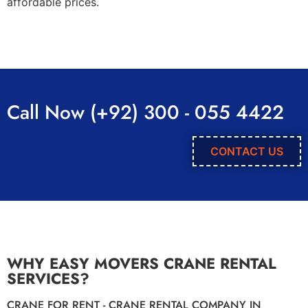
affordable prices.
Call Now (+92) 300 - 055 4422
CONTACT US
WHY EASY MOVERS CRANE RENTAL
SERVICES?
CRANE FOR RENT - CRANE RENTAL COMPANY IN