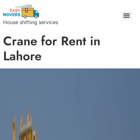
House shifting services
Easy Movers & Packers Lahore | Freight Forwarding & Goods Transport
Crane for Rent in
Lahore